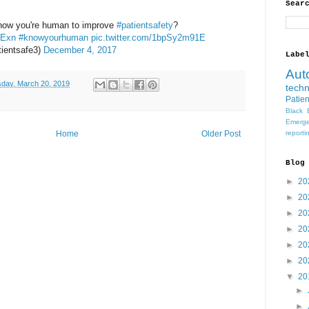
Sear
 know you're human to improve
#patientsafety
?
gExn
#knowyourhuman
pic.twitter.com/1bpSy2m91E
ientsafe3)
December 4, 2017
Labe
Aut
day, March 20, 2019
tech
Patien
Black 
Emerge
Home
Older Post
reporti
Blog
►
20
►
20
►
20
►
20
►
20
►
20
▼
20
►
►