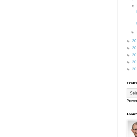
▼
►
►
20
►
20
►
20
►
20
►
20
Tran
Power
Abou