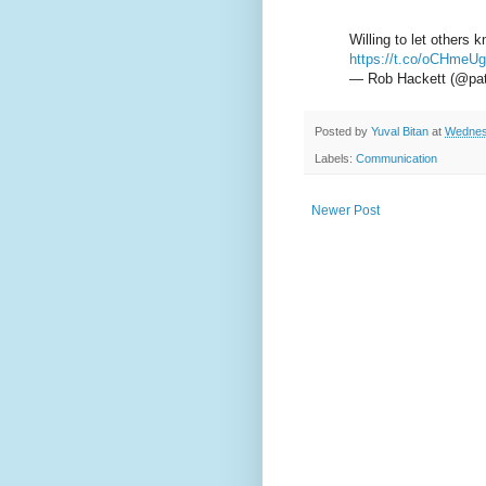
Willing to let others
https://t.co/oCHmeU
— Rob Hackett (@pat
Posted by
Yuval Bitan
at
Wednes
Labels:
Communication
Newer Post