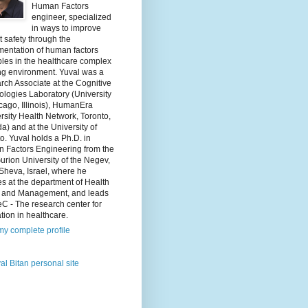
Human Factors
engineer, specialized
in ways to improve
t safety through the
mentation of human factors
ples in the healthcare complex
ng environment. Yuval was a
ch Associate at the Cognitive
logies Laboratory (University
cago, Illinois), HumanEra
rsity Health Network, Toronto,
) and at the University of
o. Yuval holds a Ph.D. in
 Factors Engineering from the
rion University of the Negev,
Sheva, Israel, where he
s at the department of Health
y and Management, and leads
C - The research center for
tion in healthcare.
y complete profile
al Bitan personal site