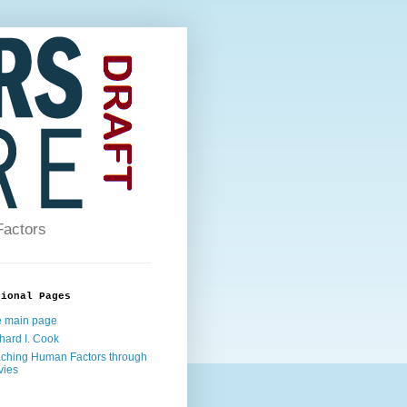
Factors
tional Pages
 main page
hard I. Cook
ching Human Factors through
vies