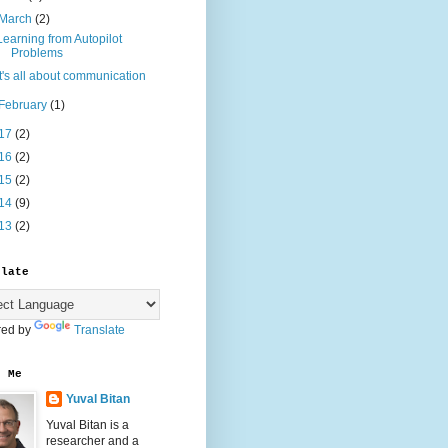
March
(2)
Learning from Autopilot
Problems
It's all about communication
February
(1)
17
(2)
16
(2)
15
(2)
14
(9)
13
(2)
slate
ed by
Translate
t Me
Yuval Bitan
Yuval Bitan is a
researcher and a