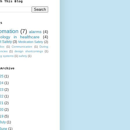
ch This Blog
ls
omation
(7)
alarms
(4)
nology in healthcare
(4)
t Safety
(3)
Medication Safety
(2)
Box
(1)
Communication
(1)
During
ncies
(1)
design shortcomings
(1)
ng systems
(1)
safety
(1)
 Archive
25
(1)
24
(1)
23
(2)
22
(1)
21
(2)
20
(2)
19
(5)
July
(1)
June
(1)