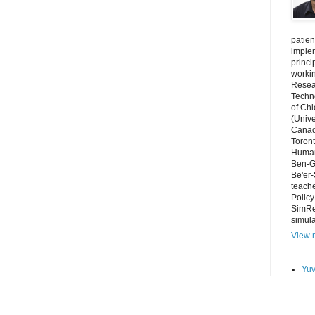
patien
imple
princi
worki
Resear
Techno
of Chi
(Unive
Canada
Toront
Human
Ben-Gu
Be'er-
teache
Polic
SimRe
simula
View m
Yuv