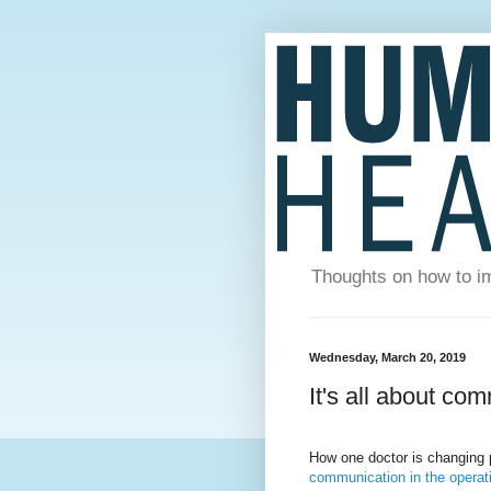
Thoughts on how to im
Wednesday, March 20, 2019
It's all about co
How one doctor is changing 
communication in the operati