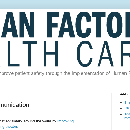
prove patient safety through the implementation of Human 
Addi
The
mmunication
Ric
Tea
mo
patient safety around the world by
improving
ng theater
.