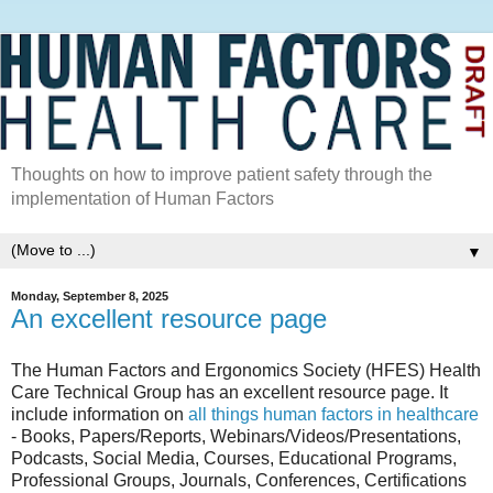
Thoughts on how to improve patient safety through the
implementation of Human Factors
▼
Monday, September 8, 2025
An excellent resource page
The Human Factors and Ergonomics Society (HFES) Health
Care Technical Group has an excellent resource page. It
include information on
all things human factors in healthcare
- Books, Papers/Reports, Webinars/Videos/Presentations,
Podcasts, Social Media, Courses, Educational Programs,
Professional Groups, Journals, Conferences, Certifications