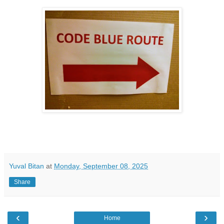
Yuval Bitan
at
Monday, September 08, 2025
Share
‹
›
Home