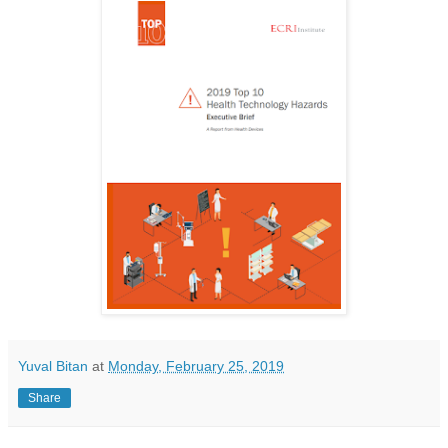
Yuval Bitan
at
Monday, February 25, 2019
Share