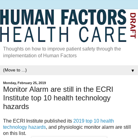
Thoughts on how to improve patient safety through the
implementation of Human Factors
▼
Monday, February 25, 2019
Monitor Alarm are still in the ECRI
Institute top 10 health technology
hazards
The ECRI Institute published its
2019 top 10 health
technology hazards
, and physiologic monitor alarm are still
on this list.