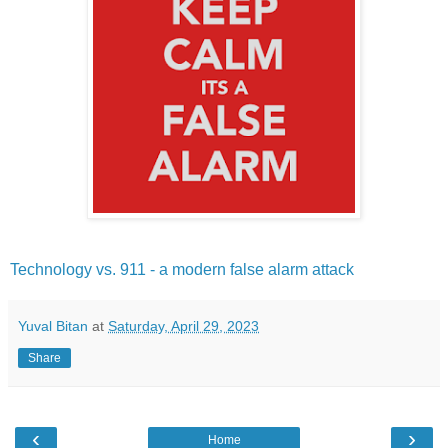
Technology vs. 911 - a modern false alarm attack
Yuval Bitan
at
Saturday, April 29, 2023
Share
‹
›
Home