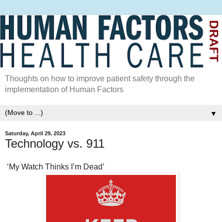
Thoughts on how to improve patient safety through the
implementation of Human Factors
▼
Saturday, April 29, 2023
Technology vs. 911
‘My Watch Thinks I’m Dead’