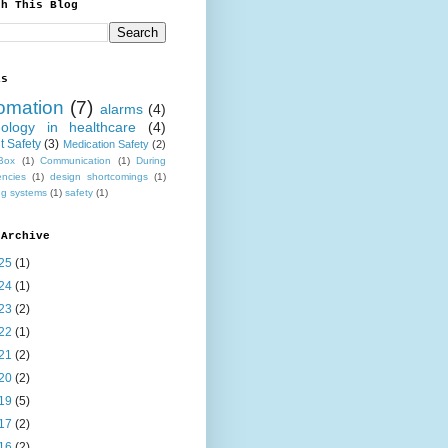
ch This Blog
ls
omation
(7)
alarms
(4)
nology in healthcare
(4)
t Safety
(3)
Medication Safety
(2)
Box
(1)
Communication
(1)
During
ncies
(1)
design shortcomings
(1)
ng systems
(1)
safety
(1)
 Archive
25
(1)
24
(1)
23
(2)
22
(1)
21
(2)
20
(2)
19
(5)
17
(2)
16
(2)