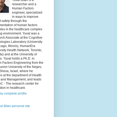
Yuval Bitan is a
researcher and a
Human Factors
engineer, specialized
in ways to improve
t safety through the
mentation of human factors
ples in the healthcare complex
ng environment. Yuval was a
ch Associate at the Cognitive
logies Laboratory (University
cago, Illinois), HumanEra
rsity Health Network, Toronto,
) and at the University of
o. Yuval holds a Ph.D. in
 Factors Engineering from the
rion University of the Negev,
Sheva, Israel, where he
s at the department of Health
y and Management, and leads
C - The research center for
tion in healthcare.
y complete profile
al Bitan personal site