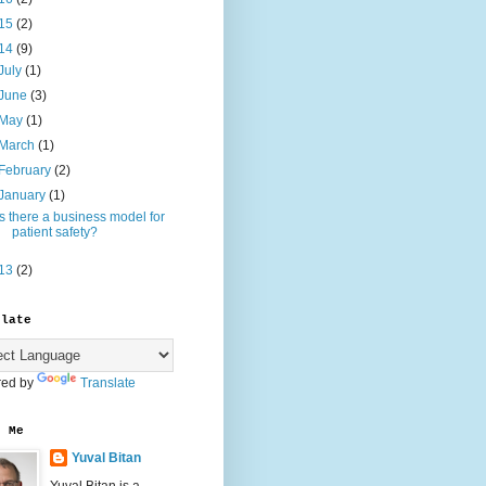
15
(2)
14
(9)
July
(1)
June
(3)
May
(1)
March
(1)
February
(2)
January
(1)
Is there a business model for
patient safety?
13
(2)
slate
ed by
Translate
t Me
Yuval Bitan