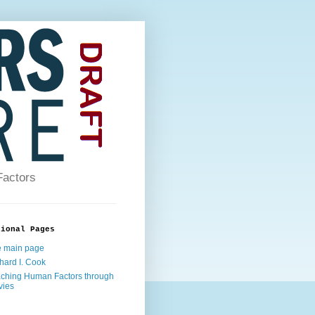
Factors
tional Pages
 main page
hard I. Cook
ching Human Factors through
vies