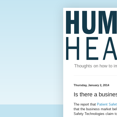
Thoughts on how to im
Thursday, January 2, 2014
Is there a busine
The report that
Patient Safe
that the business market beli
Safety Technologies claim t