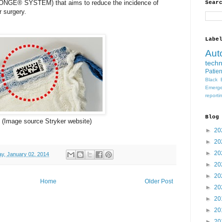
E® SYSTEM) that aims to reduce the incidence of
Sear
r surgery.
Labe
Aut
tech
Patien
Black 
Emerge
reporti
Blog
(Image source
Stryker website)
►
20
►
20
►
20
y, January 02, 2014
►
20
►
20
Home
Older Post
►
20
►
20
►
20
►
20