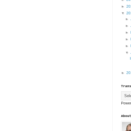
►
20
▼
20
►
►
►
►
►
▼
►
20
Tran
Power
Abou