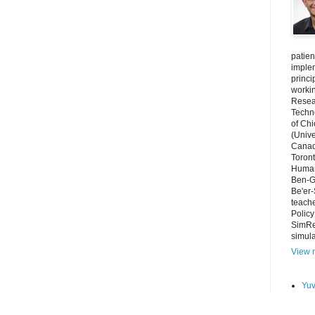
patien
imple
princi
worki
Resear
Techno
of Chi
(Unive
Canada
Toront
Human
Ben-Gu
Be'er-
teache
Polic
SimRe
simula
View m
Yuv