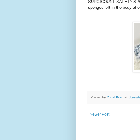
SURGICOUNT SAFETY-SPONG
sponges left in the body afte
Posted by
Yuval Bitan
at
Thursda
Newer Post