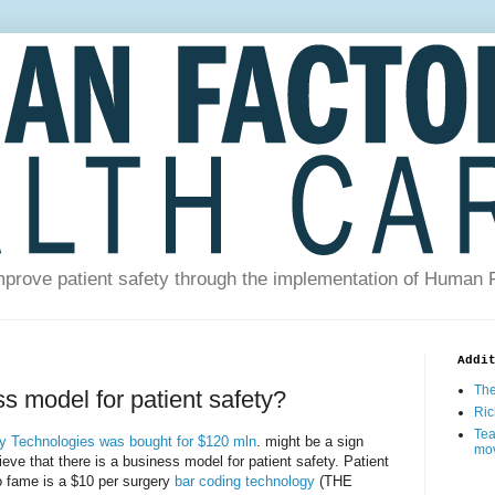
prove patient safety through the implementation of Human 
Addi
The
ss model for patient safety?
Ric
Tea
ty Technologies was bought for $120 mln
. might be a sign
mo
eve that there is a business model for patient safety. Patient
o fame is a $10 per surgery
bar coding technology
(THE